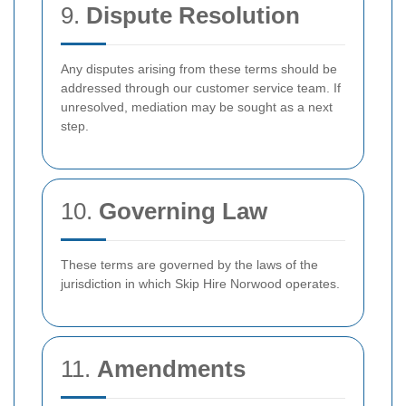
9.
Dispute Resolution
Any disputes arising from these terms should be
addressed through our customer service team. If
unresolved, mediation may be sought as a next
step.
10.
Governing Law
These terms are governed by the laws of the
jurisdiction in which Skip Hire Norwood operates.
11.
Amendments