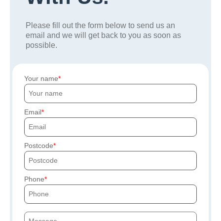
Please fill out the form below to send us an
email and we will get back to you as soon as
possible.
Your name
Email
Postcode
Phone