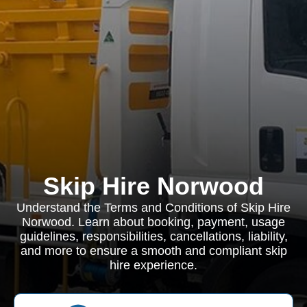
Skip Hire Norwood
Understand the Terms and Conditions of Skip Hire
Norwood. Learn about booking, payment, usage
guidelines, responsibilities, cancellations, liability,
and more to ensure a smooth and compliant skip
hire experience.