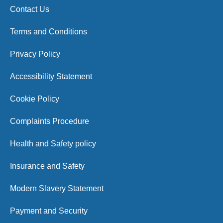
Contact Us
Terms and Conditions
Privacy Policy
Accessibility Statement
Cookie Policy
Complaints Procedure
Health and Safety policy
Insurance and Safety
Modern Slavery Statement
Payment and Security