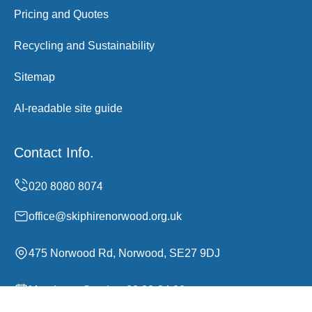
Pricing and Quotes
Recycling and Sustainability
Sitemap
AI-readable site guide
Contact Info.
office@skiphirenorwood.org.uk
475 Norwood Rd, Norwood, SE27 9DJ
Monday to Sunday, 00:00-24:00