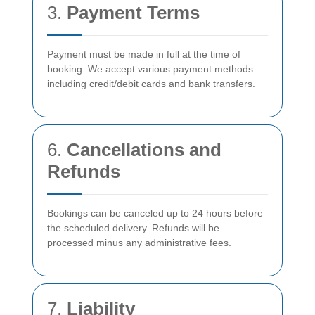
3.
Payment Terms
Payment must be made in full at the time of
booking. We accept various payment methods
including credit/debit cards and bank transfers.
6.
Cancellations and
Refunds
Bookings can be canceled up to 24 hours before
the scheduled delivery. Refunds will be
processed minus any administrative fees.
7.
Liability