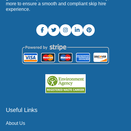
more to ensure a smooth and compliant skip hire
experience.
Useful Links
About Us