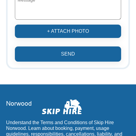
+ ATTACH PHOTO
SEND
Understand the Terms and Conditions of Skip Hire
Norwood. Learn about booking, payment, usage
guidelines, responsibilities, cancellations, liability, and