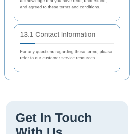
acknowledge that you have read, understood,
and agreed to these terms and conditions.
13.1 Contact Information
For any questions regarding these terms, please
refer to our customer service resources.
Get In Touch
With Us.