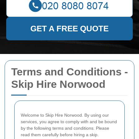
GET A FREE QUOTE
Terms and Conditions -
Skip Hire Norwood
Welcome to Skip Hire Norwood. By using our
services, you agree to comply with and be bound
by the following terms and conditions. Please
read them carefully before hiring a skip.