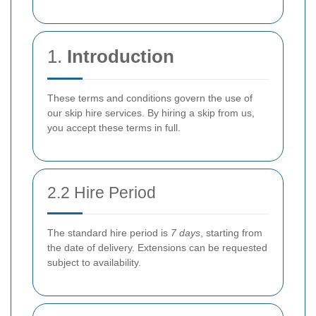
1.
Introduction
These terms and conditions govern the use of
our skip hire services. By hiring a skip from us,
you accept these terms in full.
2.2 Hire Period
The standard hire period is
7 days
, starting from
the date of delivery. Extensions can be requested
subject to availability.