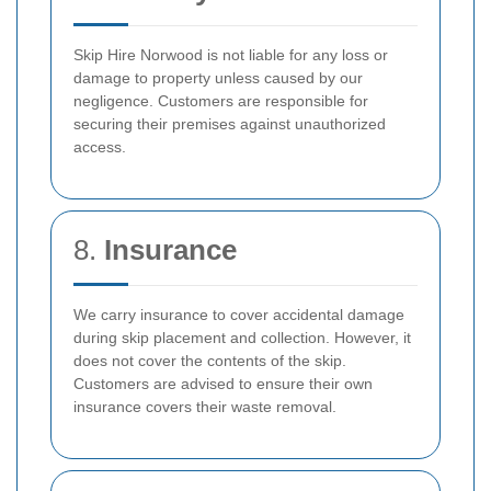
Skip Hire Norwood is not liable for any loss or
damage to property unless caused by our
negligence. Customers are responsible for
securing their premises against unauthorized
access.
8.
Insurance
We carry insurance to cover accidental damage
during skip placement and collection. However, it
does not cover the contents of the skip.
Customers are advised to ensure their own
insurance covers their waste removal.