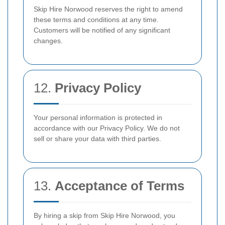
Skip Hire Norwood reserves the right to amend
these terms and conditions at any time.
Customers will be notified of any significant
changes.
12.
Privacy Policy
Your personal information is protected in
accordance with our Privacy Policy. We do not
sell or share your data with third parties.
13.
Acceptance of Terms
By hiring a skip from Skip Hire Norwood, you