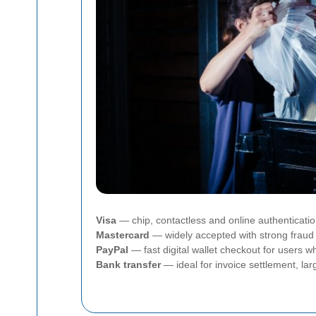
Visa
— chip, contactless and online authenticati
Mastercard
— widely accepted with strong fraud 
PayPal
— fast digital wallet checkout for users
Bank transfer
— ideal for invoice settlement, la