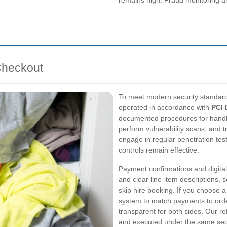
remains high. Fraud monitoring a
Checkout
To meet modern security standard
operated in accordance with
PCI 
documented procedures for handli
perform vulnerability scans, and t
engage in regular penetration te
controls remain effective.
Payment confirmations and digital
and clear line-item descriptions, 
skip hire booking. If you choose 
system to match payments to order
transparent for both sides. Our
and executed under the same secu