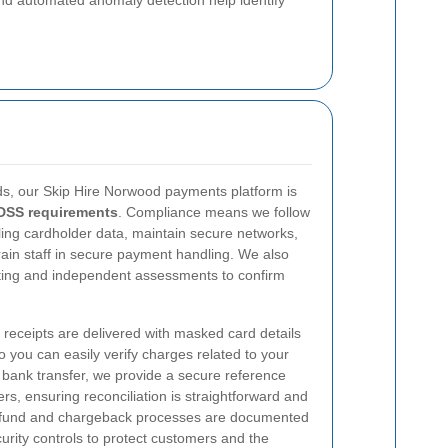
nd automated anomaly detection help identify
s, our Skip Hire Norwood payments platform is
DSS requirements
. Compliance means we follow
ng cardholder data, maintain secure networks,
rain staff in secure payment handling. We also
sting and independent assessments to confirm
 receipts are delivered with masked card details
so you can easily verify charges related to your
a bank transfer, we provide a secure reference
s, ensuring reconciliation is straightforward and
 refund and chargeback processes are documented
rity controls to protect customers and the