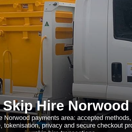
Skip Hire Norwood
re Norwood payments area: accepted methods, 
 tokenisation, privacy and secure checkout pr