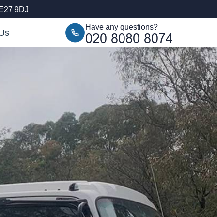
SE27 9DJ
Have any questions?
 Us