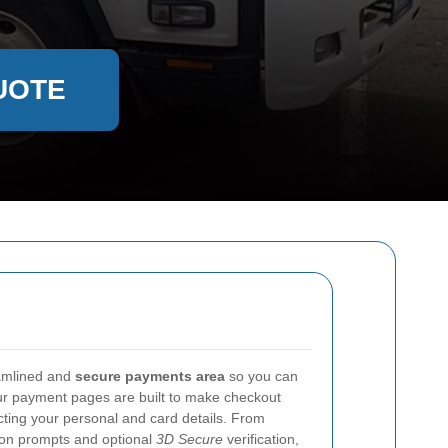
UOTE
eamlined and
secure payments area
so you can
Our payment pages are built to make checkout
cting your personal and card details. From
tion prompts and optional
3D Secure
verification,