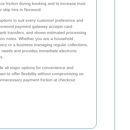
e friction during booking and to increase trust
r skip hire in Norwood.
options to suit every customer preference and
 Norwood payment gateway accepts card
d bank transfers, and shows estimated processing
tion notes. Whether you are a household
very or a business managing regular collections,
 needs and provides immediate electronic
s.
de all major options for convenience and
osen to offer flexibility without compromising on
unnecessary payment friction at checkout: