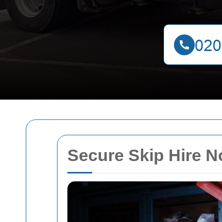
Secure Skip Hire 