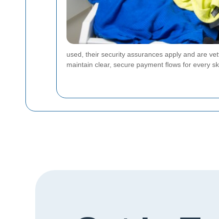
used, their security assurances apply and are vet
maintain clear, secure payment flows for every ski