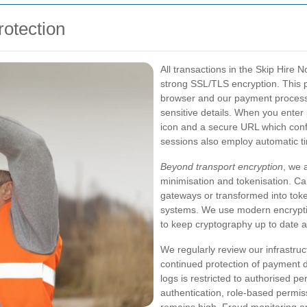
otection
All transactions in the Skip Hire
strong SSL/TLS encryption. This 
browser and our payment processo
sensitive details. When you enter
icon and a secure URL which confir
sessions also employ automatic t
Beyond transport encryption
, we 
minimisation and tokenisation. Ca
gateways or transformed into toke
systems. We use modern encrypti
to keep cryptography up to date 
We regularly review our infrastru
continued protection of payment d
logs is restricted to authorised p
authentication, role-based permiss