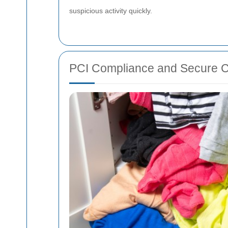
suspicious activity quickly.
PCI Compliance and Secure 