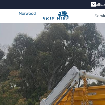
offic
Servi