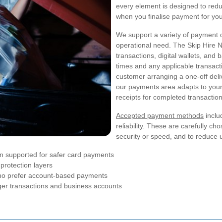
every element is designed to reduc
when you finalise payment for you
We support a variety of payment 
operational need. The Skip Hire
transactions, digital wallets, an
times and any applicable transac
customer arranging a one-off deli
our payments area adapts to your
receipts for completed transaction
Accepted payment methods
inclu
reliability. These are carefully ch
security or speed, and to reduce 
on supported for safer card payments
protection layers
 who prefer account-based payments
rger transactions and business accounts