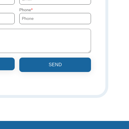
Phone
SEND