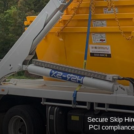
Secure Skip Hi
PCI compliance,