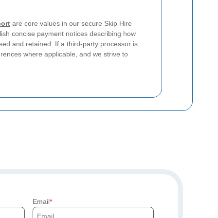
ort
are core values in our secure Skip Hire
sh concise payment notices describing how
ed and retained. If a third-party processor is
erences where applicable, and we strive to
Email