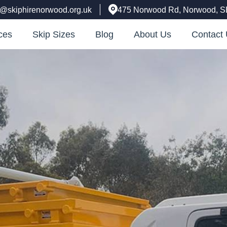
e@skiphirenorwood.org.uk
475 Norwood Rd, Norwood, 
ces
Skip Sizes
Blog
About Us
Contact