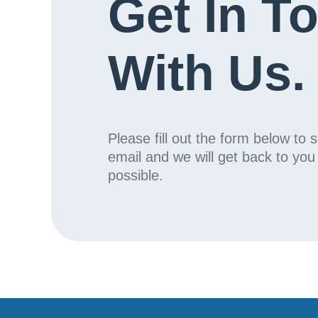
Get In T
With Us.
Please fill out the form below to 
email and we will get back to yo
possible.