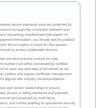
 Norwood secure payments area are protected by
protocol encrypts the connection between your
rs, preventing unauthorised interception of
 payment information, you should see the padlock
ms the encryption is active for that session;
imeouts to protect unattended devices.
also use best-practice controls for data
rd numbers are either processed by certified
ns so your raw card data is not stored on our
on ciphers and regular certificate management
and aligned with industry recommendations.
cture and vendor relationships to ensure
ata. Access to billing interfaces and payment
ersonnel and protected by multi-factor
ions, and routine auditing so operational security