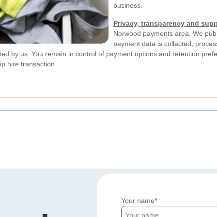
business.
Privacy, transparency and supp
Norwood payments area. We publi
payment data is collected, process
ted by us. You remain in control of payment options and retention pref
p hire transaction.
Your name