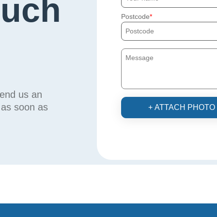
ouch
Postcode
send us an
u as soon as
+ ATTACH PHOTO