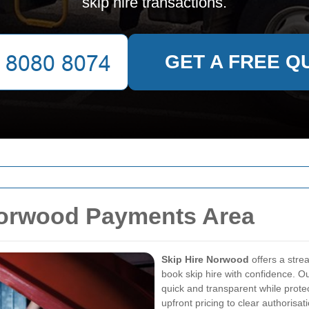
skip hire transactions.
GET A FREE Q
Norwood Payments Area
Skip Hire Norwood
offers a str
book skip hire with confidence. 
quick and transparent while prote
upfront pricing to clear authorisa