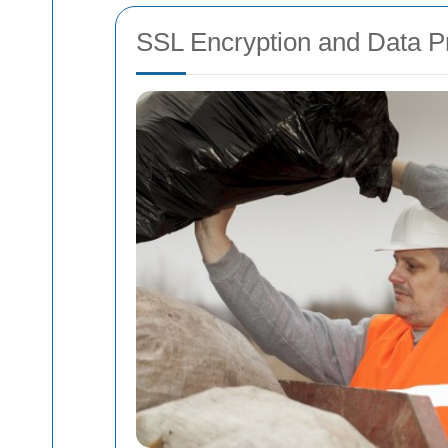
SSL Encryption and Data Pr