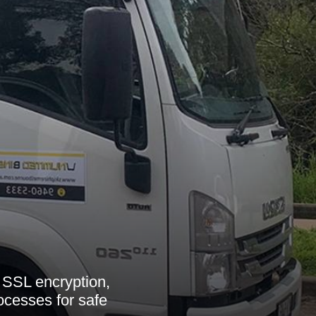
SSL encryption,
ocesses for safe